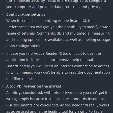
the ‘Enhanced Security’ features are designed to safeguard
your computer and provide data protection and privacy.
Configuration settings
When it comes to customizing Adobe Reader XI, the
Preferences area will give you the possibility to modify a wide
range of settings. Comments, 3D and multimedia, measuring
and reading options are available, as well as spelling or page
units configurations.
In case you find Adobe Reader XI too difficult to use, the
application includes a comprehensive help manual.
Unfortunately you will need an Internet connection to access
it, which means you won’t be able to read the documentation
in offline mode.
A top PDF viewer on the market
All things considered, with this software app you can’t get it
wrong simply because it still sets the standards insofar as
PDF documents are concerned. Adobe Reader XI really works
as advertised and is the leading tool for viewing Portable