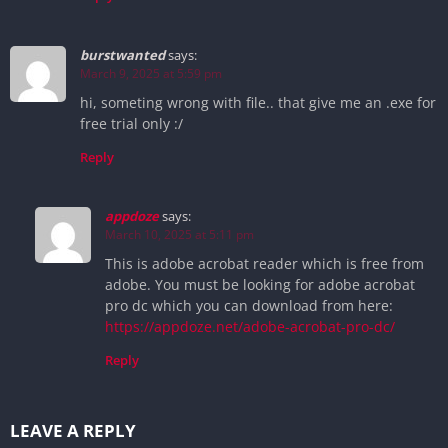
burstwanted
says:
March 9, 2025 at 5:59 pm
hi, someting wrong with file.. that give me an .exe for
free trial only :/
Reply
appdoze
says:
March 10, 2025 at 5:11 pm
This is adobe acrobat reader which is free from
adobe. You must be looking for adobe acrobat
pro dc which you can download from here:
https://appdoze.net/adobe-acrobat-pro-dc/
Reply
LEAVE A REPLY