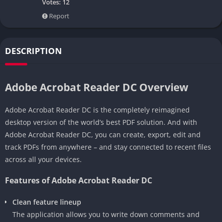
Votes:
12
Report
DESCRIPTION
Adobe Acrobat Reader DC Overview
Adobe Acrobat Reader DC is the completely reimagined
desktop version of the world’s best PDF solution. And with
Adobe Acrobat Reader DC, you can create, export, edit and
track PDFs from anywhere – and stay connected to recent files
across all your devices.
Features of Adobe Acrobat Reader DC
Clean feature lineup
The application allows you to write down comments and