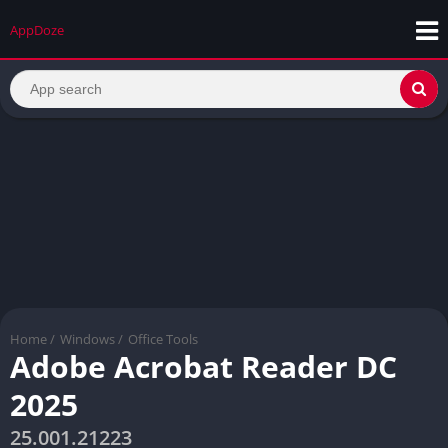
AppDoze
Home
/
Windows
/
Office Tools
Adobe Acrobat Reader DC
2025
25.001.21223