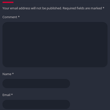
Your email address will not be published.
Required fields are marked
*
Comment
*
Name
*
Email
*