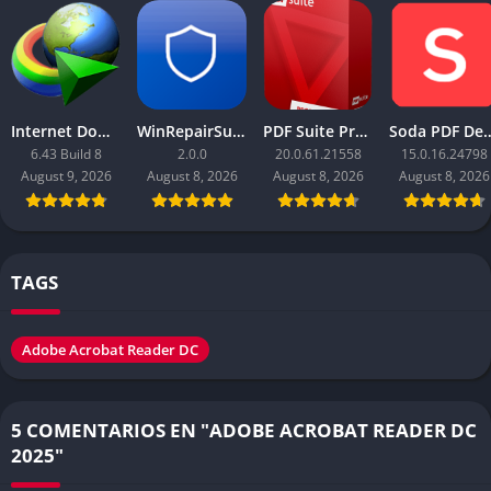
Internet Download Manager (IDM)
WinRepairSuite
PDF Suite Pro+OCR
Soda PDF Des
6.43 Build 8
2.0.0
20.0.61.21558
15.0.16.24798
August 9, 2026
August 8, 2026
August 8, 2026
August 8, 2026
TAGS
Adobe Acrobat Reader DC
5 COMENTARIOS EN "ADOBE ACROBAT READER DC
2025"