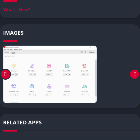
What's New?
IMAGES
RELATED APPS