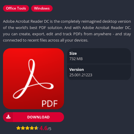
Office Tools
Windows
Adobe Acrobat Reader DC is the completely reimagined desktop version
of the world’s best PDF solution. And with Adobe Acrobat Reader DC,
you can create, export, edit and track PDFs from anywhere - and stay
connected to recent files across all your devices.
Size
732 MB
Version
25.001.21223
DOWNLOAD
4.6
/5