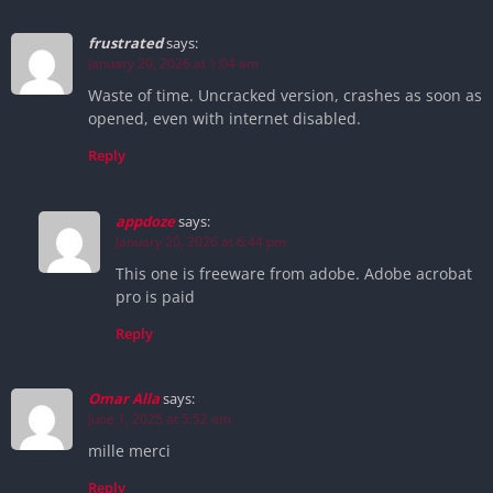
frustrated
says:
January 20, 2026 at 1:04 am
Waste of time. Uncracked version, crashes as soon as
opened, even with internet disabled.
Reply
appdoze
says:
January 20, 2026 at 6:44 pm
This one is freeware from adobe. Adobe acrobat
pro is paid
Reply
Omar Alla
says:
June 1, 2025 at 5:52 am
mille merci
Reply