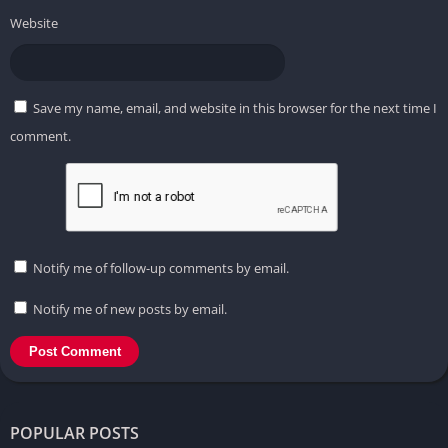
Website
Save my name, email, and website in this browser for the next time I
comment.
Notify me of follow-up comments by email.
Notify me of new posts by email.
POPULAR POSTS