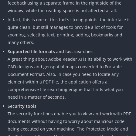
feedback using a separate frame in the right side of the
window, while the reading space is not affected at all.
In fact, this is one of this tool’s strong points: the interface is
quite clean, but still manages to provide a lot of tools for
zooming, selecting text, printing, adding bookmarks and
many others.
Supported file formats and fast searches
A great thing about Adobe Reader XI is its ability to work with
CAD designs and geospatial maps converted to Portable
Document Format. Also, in case you need to locate any
element within a PDF file, the application offers a
comprehensive file searching engine that finds what you
need in a matter of seconds.
Security tools
The security functions enable you to view and work with PDF
documents without having to worry about malicious code
being executed on your machine. The ‘Protected Mode’ and