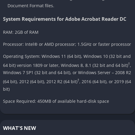
Document Format files.
System Requirements for Adobe Acrobat Reader DC
RAM: 2GB of RAM
Processor: Intel® or AMD processor; 1.5GHz or faster processor
Operating System: Windows 11 (64 bit), Windows 10 (32 bit and
†
64 bit) version 1809 or later, Windows 8, 8.1 (32 bit and 64 bit)
,
Windows 7 SP1 (32 bit and 64 bit), or Windows Server – 2008 R2
†
(64 bit), 2012 (64 bit), 2012 R2 (64 bit)
, 2016 (64 bit), or 2019 (64
bit)
Space Required: 450MB of available hard-disk space
WHAT'S NEW