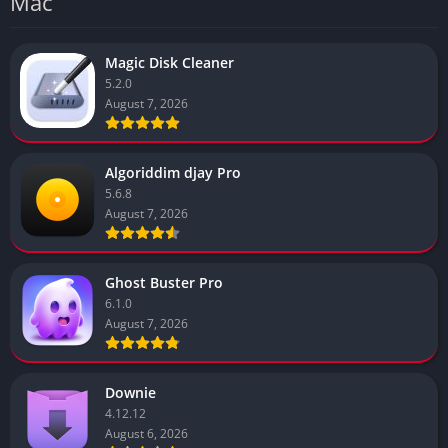
Mac
Magic Disk Cleaner
5.2.0
August 7, 2026
Algoriddim djay Pro
5.6.8
August 7, 2026
Ghost Buster Pro
6.1.0
August 7, 2026
Downie
4.12.12
August 6, 2026