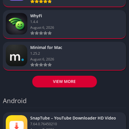
WhyFi
1.4.4
August 6, 2026
Minimal for Mac
1.25.2
August 6, 2026
VIEW MORE
Android
SnapTube – YouTube Downloader HD Video
7.64.0.76450210