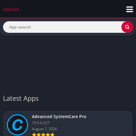
AppDoze
Latest Apps
Advanced SystemCare Pro
19.5.0.227
August 7, 2026