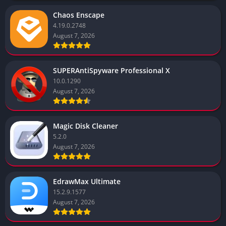
Chaos Enscape
4.19.0.2748
August 7, 2026
SUPERAntiSpyware Professional X
10.0.1290
August 7, 2026
Magic Disk Cleaner
5.2.0
August 7, 2026
EdrawMax Ultimate
15.2.9.1577
August 7, 2026