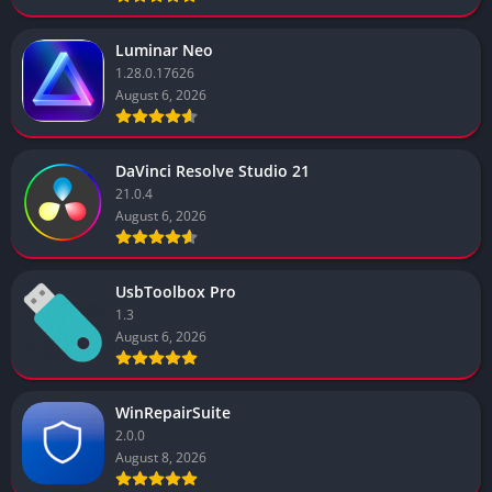
Luminar Neo
1.28.0.17626
August 6, 2026
DaVinci Resolve Studio 21
21.0.4
August 6, 2026
UsbToolbox Pro
1.3
August 6, 2026
WinRepairSuite
2.0.0
August 8, 2026