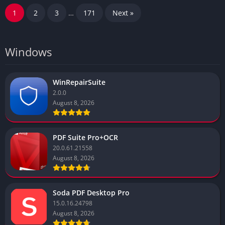
1
2
3
…
171
Next »
Windows
WinRepairSuite
2.0.0
August 8, 2026
PDF Suite Pro+OCR
20.0.61.21558
August 8, 2026
Soda PDF Desktop Pro
15.0.16.24798
August 8, 2026