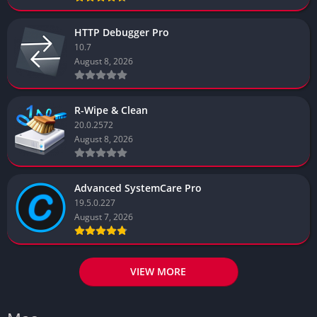
HTTP Debugger Pro
10.7
August 8, 2026
R-Wipe & Clean
20.0.2572
August 8, 2026
Advanced SystemCare Pro
19.5.0.227
August 7, 2026
VIEW MORE