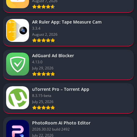
August 7, 2026
AR Ruler App: Tape Measure Cam
3.3.4
August 2, 2026
AdGuard Ad Blocker
4.13.0
July 29, 2026
uTorrent Pro – Torrent App
8.3.15-beta
July 25, 2026
PhotoRoom AI Photo Editor
2026.30.02 build 2492
July 22, 2026