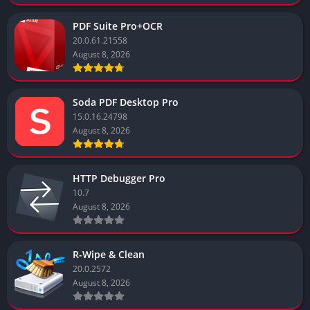
PDF Suite Pro+OCR
20.0.61.21558
August 8, 2026
Soda PDF Desktop Pro
15.0.16.24798
August 8, 2026
HTTP Debugger Pro
10.7
August 8, 2026
R-Wipe & Clean
20.0.2572
August 8, 2026