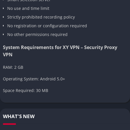
No use and time limit
Strictly prohibited recording policy
No registration or configuration required
No other permissions required
System Requirements for XY VPN – Security Proxy
VPN
RAM: 2 GB
Operating System: Android 5.0+
Space Required: 30 MB
WHAT'S NEW