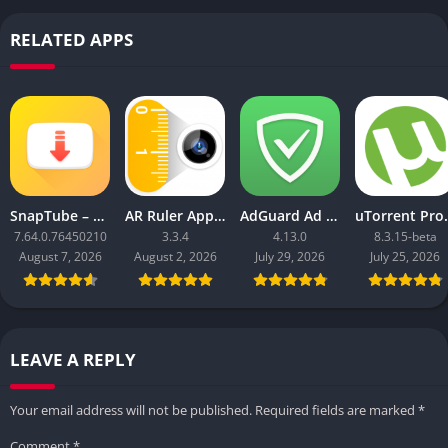
RELATED APPS
SnapTube – YouTube Downloader HD Video
AR Ruler App: Tape Measure Cam
AdGuard Ad Blocker
uTorrent 
7.64.0.76450210
3.3.4
4.13.0
8.3.15-beta
August 7, 2026
August 2, 2026
July 29, 2026
July 25, 2026
LEAVE A REPLY
Your email address will not be published.
Required fields are marked
*
Comment
*