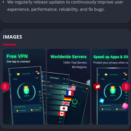
We regularly release updates to continuously improve user
experience, performance, reliability, and fix bugs.
IMAGES