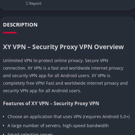
Report
DESCRIPTION
XY VPN – Security Proxy VPN Overview
Unlimited VPN to protect online privacy. Secure VPN
connection. XY VPN is a fast and worldwide internet privacy
and security VPN app for all Android users. XY VPN is
completely free VPN! Fast and worldwide internet privacy and
security VPN app for all Android users.
Features of XY VPN – Security Proxy VPN
Choose an application that uses VPN (requires Android 5.0+)
A large number of servers, high-speed bandwidth
Smart selection server