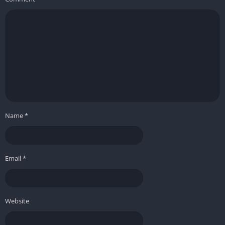
Name
*
Email
*
Website