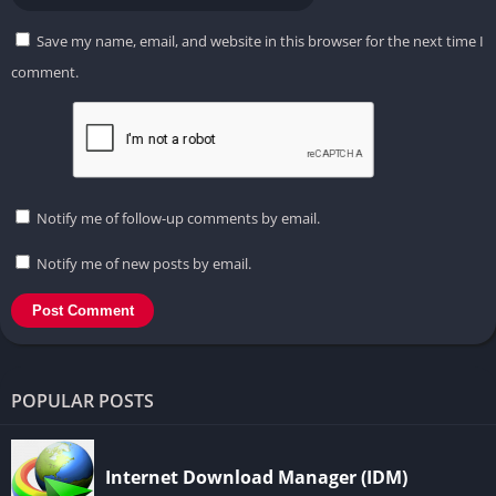
Save my name, email, and website in this browser for the next time I
comment.
Notify me of follow-up comments by email.
Notify me of new posts by email.
POPULAR POSTS