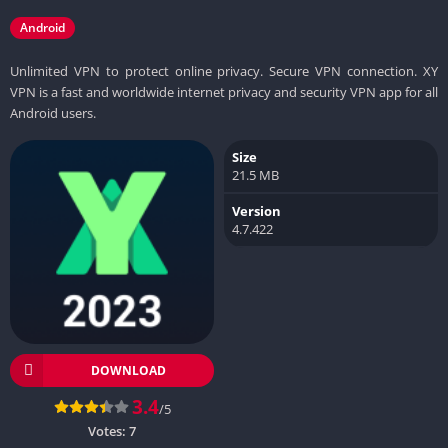
Android
Unlimited VPN to protect online privacy. Secure VPN connection. XY
VPN is a fast and worldwide internet privacy and security VPN app for all
Android users.
Size
21.5 MB
Version
4.7.422
DOWNLOAD
3.4
/5
Votes:
7