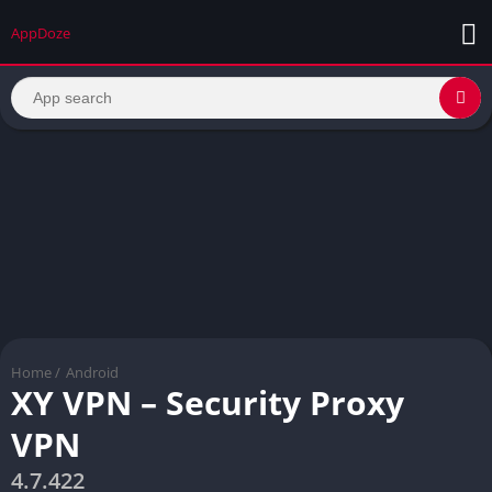
AppDoze
Home
/
Android
XY VPN – Security Proxy
VPN
4.7.422