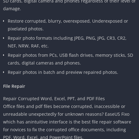
SD cards, digital camera and phones regardless of their level of
damage.
Restore corrupted, blurry, overexposed, Underexposed or
pixelated photos.
Repair photo formats including JPEG, PNG, JPG, CR3, CR2,
NEF, NRW, RAF, etc.
Repair photos from PCs, USB flash drives, memory sticks, SD
cards, digital cameras and phones.
Repair photos in batch and preview repaired photos.
File Repair
Repair Corrupted Word, Excel, PPT, and PDF Files
Office files and pdf files become corrupted, inaccessible or
unreadable unexpectedly for unknown reasons? EaseUS Fixo
which has anintuitive interface is the best file repair software
for novices to fix the corrupted office documents, including
PDF, Word, Excel, and PowerPoint files.