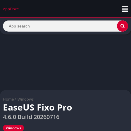
AppDoze
Home
/
Windows
EaseUS Fixo Pro
4.6.0 Build 20260716
Windows