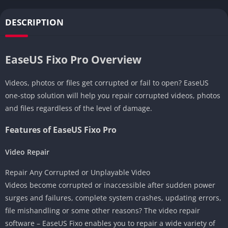
DESCRIPTION
EaseUS Fixo Pro Overview
Videos, photos or files get corrupted or fail to open? EaseUS
one-stop solution will help you repair corrupted videos, photos
and files regardless of the level of damage.
Features of EaseUS Fixo Pro
Video Repair
Repair Any Corrupted or Unplayable Video
Videos become corrupted or inaccessible after sudden power
surges and failures, complete system crashes, updating errors,
file mishandling or some other reasons? The video repair
software – EaseUS Fixo enables you to repair a wide variety of