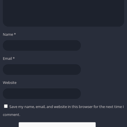
Name
*
Email
*
Website
Save my name, email, and website in this browser for the next time I
comment.