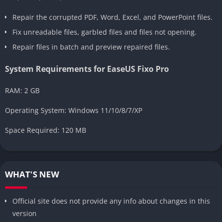
Repair the corrupted PDF, Word, Excel, and PowerPoint files.
Fix unreadable files, garbled files and files not opening.
Repair files in batch and preview repaired files.
System Requirements for EaseUS Fixo Pro
RAM: 2 GB
Operating System: Windows 11/10/8/7/XP
Space Required: 120 MB
WHAT'S NEW
Official site does not provide any info about changes in this
version