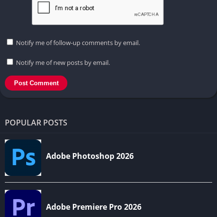
Notify me of follow-up comments by email.
Notify me of new posts by email.
POPULAR POSTS