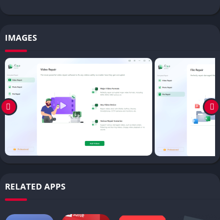
IMAGES
RELATED APPS