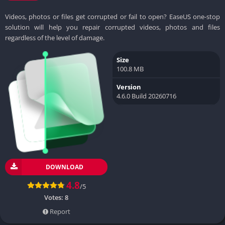
Videos, photos or files get corrupted or fail to open? EaseUS one-stop
solution will help you repair corrupted videos, photos and files
regardless of the level of damage.
Size
100.8 MB
Version
4.6.0 Build 20260716
DOWNLOAD
4.8
/5
Votes:
8
Report