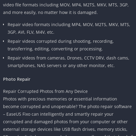
video file formats including MOV, MP4, M2TS, MKV, MTS, 3GP,
and more easily, no matter how it is damaged.
Repair video formats including MP4, MOV, M2TS, MKV, MTS,
3GP, AVI, FLV, M4V, etc.
Repair videos corrupted during shooting, recording,
transferring, editing, converting or processing.
Repair videos from cameras, Drones, CCTV DRV, dash cams,
smartphones, NAS servers or any other monitor, etc.
Photo Repair
Repair Corrupted Photos from Any Device
Photos with precious memories or essential information
become corrupted and unopenable? The photo repair software
– EaseUS Fixo can intelligently and smartly repair your
corrupted and damaged photos from your computer or other
external storage devices like USB flash drives, memory sticks,