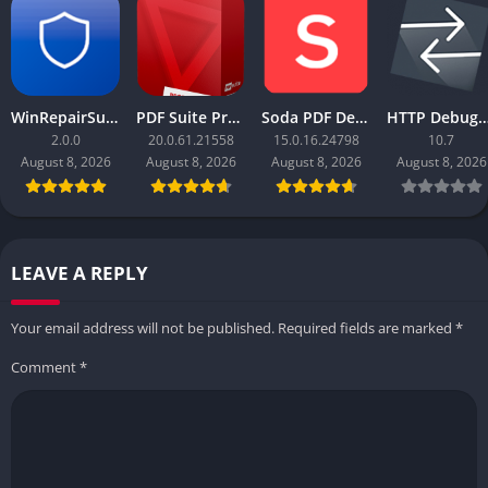
WinRepairSuite
PDF Suite Pro+OCR
Soda PDF Desktop Pro
HTTP Debugger
2.0.0
20.0.61.21558
15.0.16.24798
10.7
August 8, 2026
August 8, 2026
August 8, 2026
August 8, 2026
LEAVE A REPLY
Your email address will not be published.
Required fields are marked
*
Comment
*